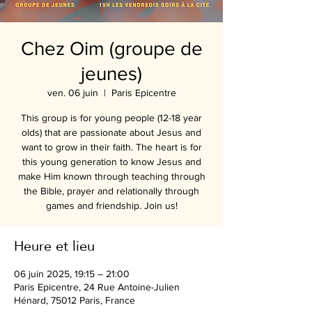
Chez Oim (groupe de
jeunes)
ven. 06 juin
  |  
Paris Epicentre
This group is for young people (12-18 year
olds) that are passionate about Jesus and
want to grow in their faith. The heart is for
this young generation to know Jesus and
make Him known through teaching through
the Bible, prayer and relationally through
games and friendship. Join us!
Heure et lieu
06 juin 2025, 19:15 – 21:00
Paris Epicentre, 24 Rue Antoine-Julien
Hénard, 75012 Paris, France